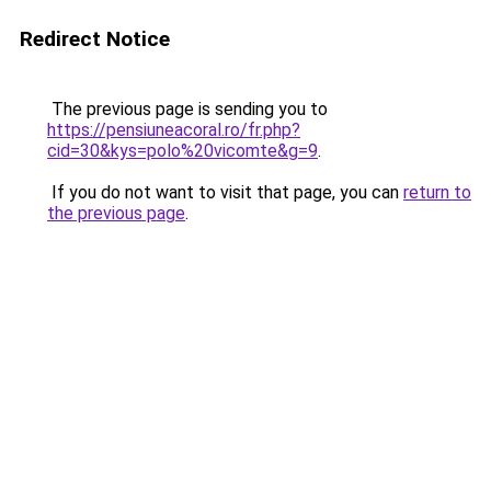
Redirect Notice
The previous page is sending you to
https://pensiuneacoral.ro/fr.php?
cid=30&kys=polo%20vicomte&g=9
.
If you do not want to visit that page, you can
return to
the previous page
.