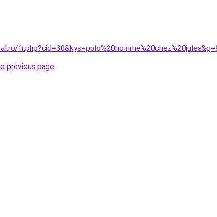
oral.ro/fr.php?cid=30&kys=polo%20homme%20chez%20jules&g=
he previous page
.