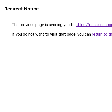
Redirect Notice
The previous page is sending you to
https://pensiuneac
If you do not want to visit that page, you can
return to t