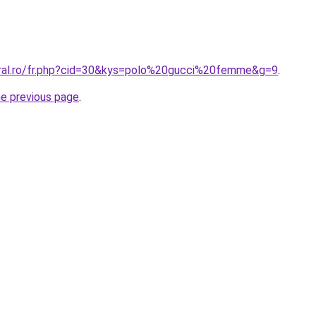
oral.ro/fr.php?cid=30&kys=polo%20gucci%20femme&g=9
.
he previous page
.