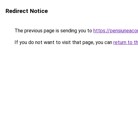
Redirect Notice
The previous page is sending you to
https://pensiuneac
If you do not want to visit that page, you can
return to t