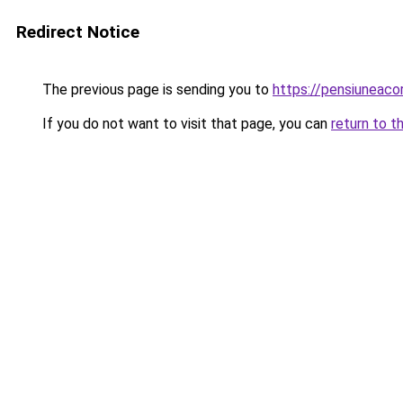
Redirect Notice
The previous page is sending you to
https://pensiuneaco
If you do not want to visit that page, you can
return to t