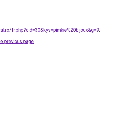
ral.ro/fr.php?cid=30&kys=pimkie%20bijoux&g=9
.
he previous page
.