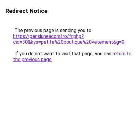
Redirect Notice
The previous page is sending you to
https://pensiuneacoral.ro/fr.php?
cid=30&kys=petite%20boutique%20vetement&g=9
.
If you do not want to visit that page, you can
return to
the previous page
.