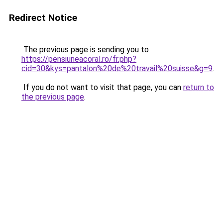
Redirect Notice
The previous page is sending you to
https://pensiuneacoral.ro/fr.php?
cid=30&kys=pantalon%20de%20travail%20suisse&g=9
.
If you do not want to visit that page, you can
return to
the previous page
.