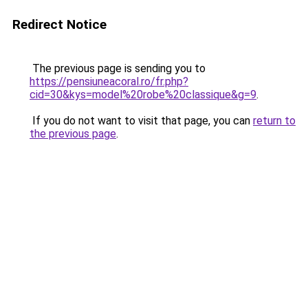
Redirect Notice
The previous page is sending you to
https://pensiuneacoral.ro/fr.php?
cid=30&kys=model%20robe%20classique&g=9
.
If you do not want to visit that page, you can
return to
the previous page
.