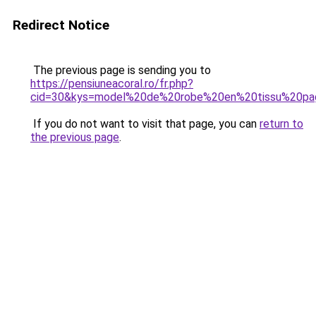
Redirect Notice
The previous page is sending you to
https://pensiuneacoral.ro/fr.php?
cid=30&kys=model%20de%20robe%20en%20tissu%20pag
If you do not want to visit that page, you can
return to
the previous page
.