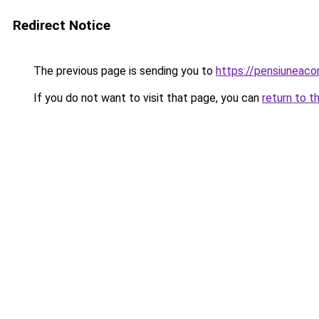
Redirect Notice
The previous page is sending you to
https://pensiuneac
If you do not want to visit that page, you can
return to t