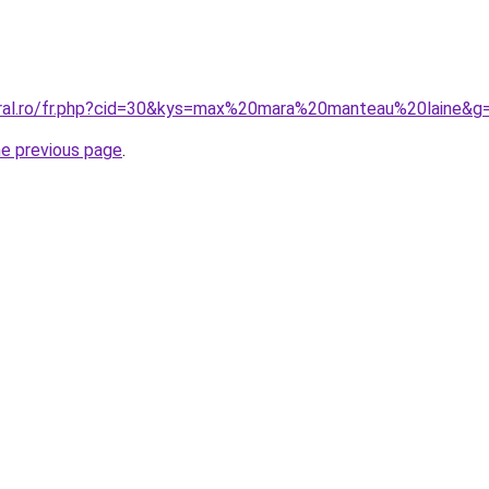
oral.ro/fr.php?cid=30&kys=max%20mara%20manteau%20laine&g
he previous page
.