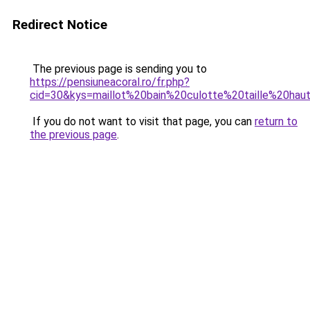
Redirect Notice
The previous page is sending you to
https://pensiuneacoral.ro/fr.php?
cid=30&kys=maillot%20bain%20culotte%20taille%20hau
If you do not want to visit that page, you can
return to
the previous page
.