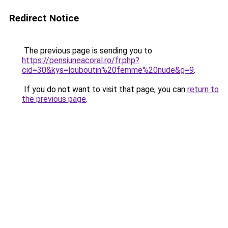
Redirect Notice
The previous page is sending you to
https://pensiuneacoral.ro/fr.php?
cid=30&kys=louboutin%20femme%20nude&g=9
.
If you do not want to visit that page, you can
return to
the previous page
.