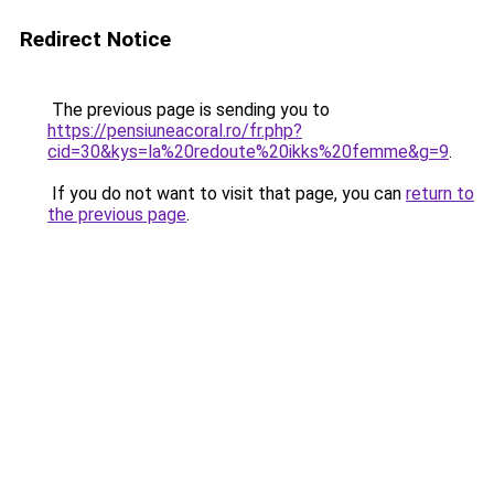
Redirect Notice
The previous page is sending you to
https://pensiuneacoral.ro/fr.php?
cid=30&kys=la%20redoute%20ikks%20femme&g=9
.
If you do not want to visit that page, you can
return to
the previous page
.