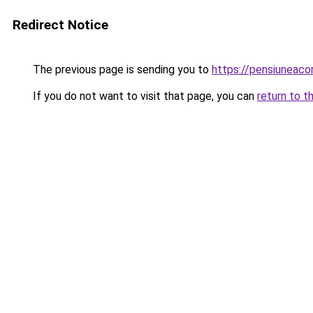
Redirect Notice
The previous page is sending you to
https://pensiuneac
If you do not want to visit that page, you can
return to t