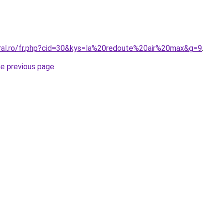
oral.ro/fr.php?cid=30&kys=la%20redoute%20air%20max&g=9
.
he previous page
.