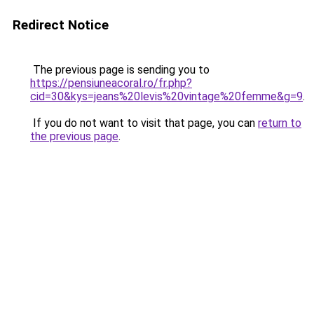
Redirect Notice
The previous page is sending you to
https://pensiuneacoral.ro/fr.php?
cid=30&kys=jeans%20levis%20vintage%20femme&g=9
.
If you do not want to visit that page, you can
return to
the previous page
.