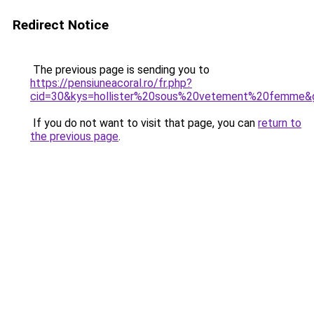
Redirect Notice
The previous page is sending you to
https://pensiuneacoral.ro/fr.php?
cid=30&kys=hollister%20sous%20vetement%20femme&
If you do not want to visit that page, you can
return to
the previous page
.