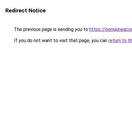
Redirect Notice
The previous page is sending you to
https://pensiuneaco
If you do not want to visit that page, you can
return to t