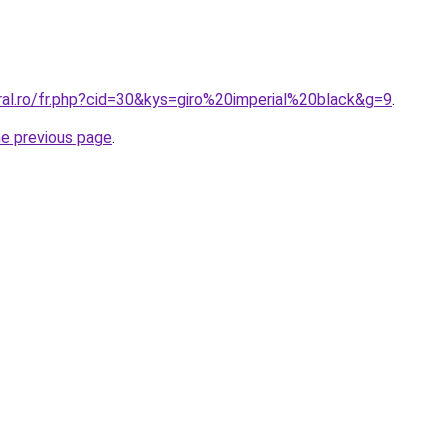
ral.ro/fr.php?cid=30&kys=giro%20imperial%20black&g=9
.
he previous page
.