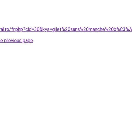
coral.ro/fr.php?cid=30&kys=gilet%20sans%20manche%20b%
he previous page
.