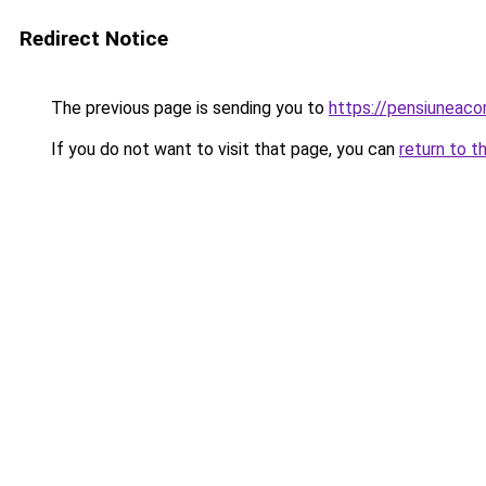
Redirect Notice
The previous page is sending you to
https://pensiunea
If you do not want to visit that page, you can
return to t