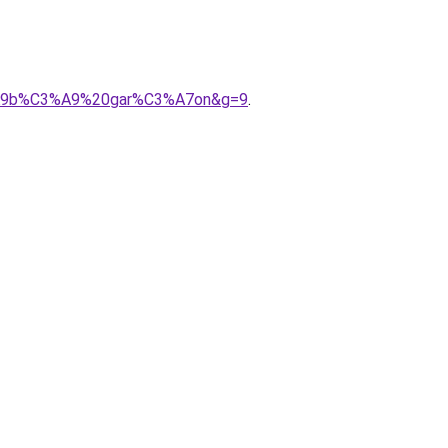
C3%A9b%C3%A9%20gar%C3%A7on&g=9
.