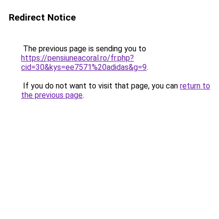
Redirect Notice
The previous page is sending you to
https://pensiuneacoral.ro/fr.php?
cid=30&kys=ee7571%20adidas&g=9
.
If you do not want to visit that page, you can
return to
the previous page
.