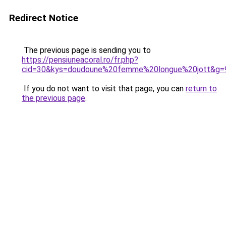
Redirect Notice
The previous page is sending you to
https://pensiuneacoral.ro/fr.php?
cid=30&kys=doudoune%20femme%20longue%20jott&g=
If you do not want to visit that page, you can
return to
the previous page
.