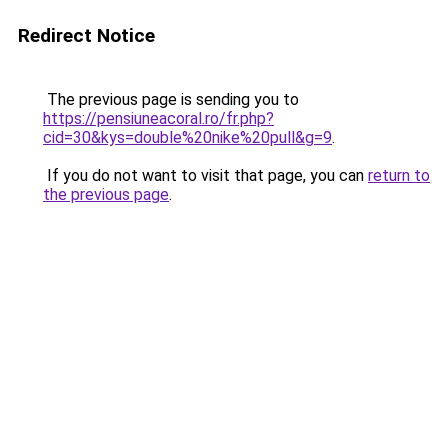
Redirect Notice
The previous page is sending you to
https://pensiuneacoral.ro/fr.php?
cid=30&kys=double%20nike%20pull&g=9
.
If you do not want to visit that page, you can
return to
the previous page
.