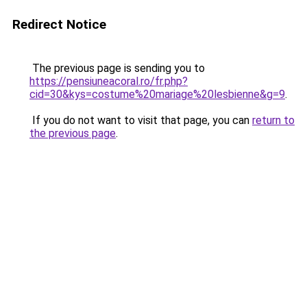
Redirect Notice
The previous page is sending you to
https://pensiuneacoral.ro/fr.php?
cid=30&kys=costume%20mariage%20lesbienne&g=9
.
If you do not want to visit that page, you can
return to
the previous page
.