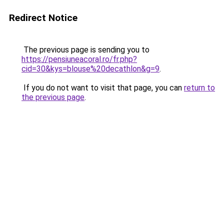
Redirect Notice
The previous page is sending you to
https://pensiuneacoral.ro/fr.php?
cid=30&kys=blouse%20decathlon&g=9
.
If you do not want to visit that page, you can
return to
the previous page
.