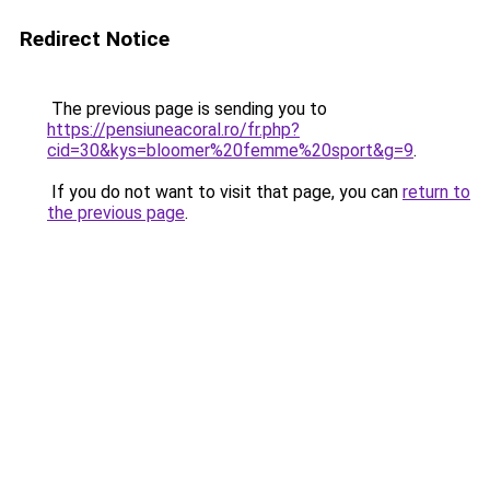
Redirect Notice
The previous page is sending you to
https://pensiuneacoral.ro/fr.php?
cid=30&kys=bloomer%20femme%20sport&g=9
.
If you do not want to visit that page, you can
return to
the previous page
.