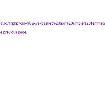
oral.ro/fr.php?cid=30&kys=basket%20noir%20simple%20femme
he previous page
.