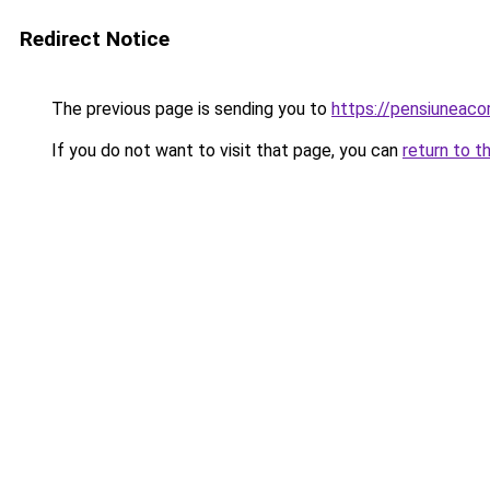
Redirect Notice
The previous page is sending you to
https://pensiuneac
If you do not want to visit that page, you can
return to t