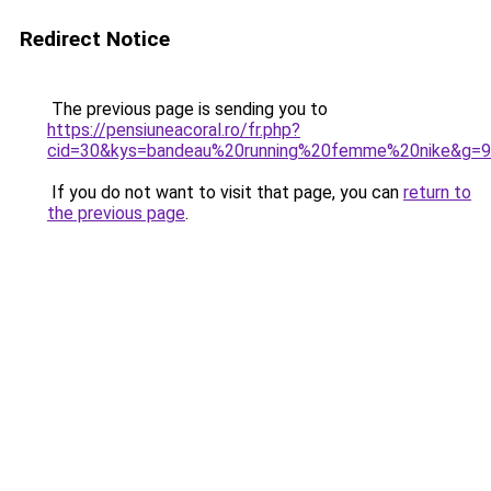
Redirect Notice
The previous page is sending you to
https://pensiuneacoral.ro/fr.php?
cid=30&kys=bandeau%20running%20femme%20nike&g=9
If you do not want to visit that page, you can
return to
the previous page
.