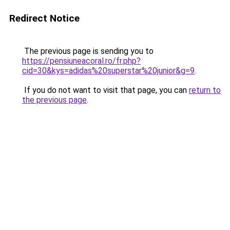
Redirect Notice
The previous page is sending you to
https://pensiuneacoral.ro/fr.php?
cid=30&kys=adidas%20superstar%20junior&g=9
.
If you do not want to visit that page, you can
return to
the previous page
.