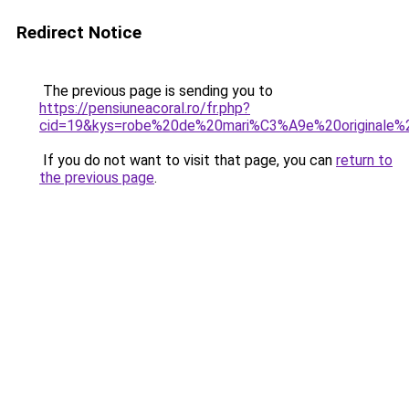
Redirect Notice
The previous page is sending you to
https://pensiuneacoral.ro/fr.php?
cid=19&kys=robe%20de%20mari%C3%A9e%20originale
If you do not want to visit that page, you can
return to
the previous page
.