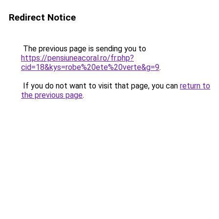
Redirect Notice
The previous page is sending you to
https://pensiuneacoral.ro/fr.php?
cid=18&kys=robe%20ete%20verte&g=9
.
If you do not want to visit that page, you can
return to
the previous page
.