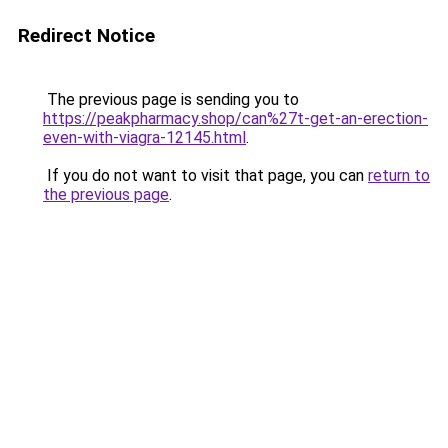
Redirect Notice
The previous page is sending you to
https://peakpharmacy.shop/can%27t-get-an-erection-
even-with-viagra-12145.html
.
If you do not want to visit that page, you can
return to
the previous page
.