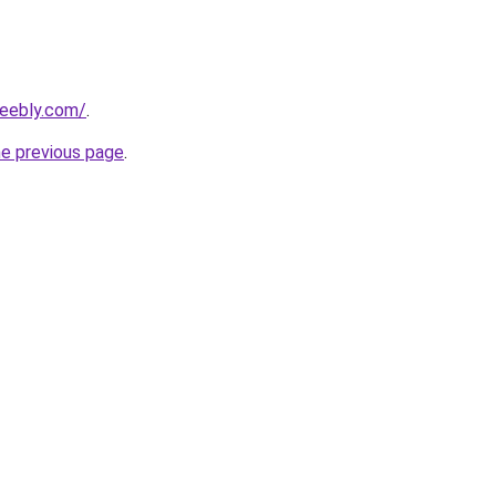
weebly.com/
.
he previous page
.