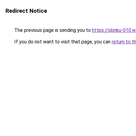
Redirect Notice
The previous page is sending you to
https://pbnku-010.
If you do not want to visit that page, you can
return to t