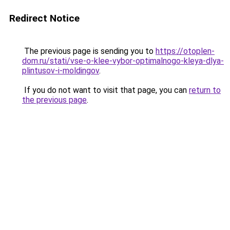
Redirect Notice
The previous page is sending you to
https://otoplen-
dom.ru/stati/vse-o-klee-vybor-optimalnogo-kleya-dlya-
plintusov-i-moldingov
.
If you do not want to visit that page, you can
return to
the previous page
.