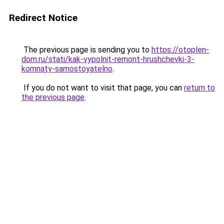
Redirect Notice
The previous page is sending you to
https://otoplen-
dom.ru/stati/kak-vypolnit-remont-hrushchevki-3-
komnaty-samostoyatelno
.
If you do not want to visit that page, you can
return to
the previous page
.