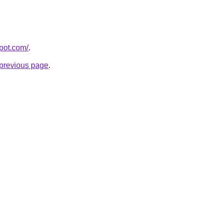
spot.com/
.
e previous page
.