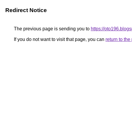
Redirect Notice
The previous page is sending you to
https://oto196.blog
If you do not want to visit that page, you can
return to th