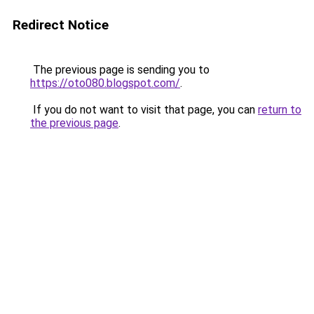
Redirect Notice
The previous page is sending you to
https://oto080.blogspot.com/
.
If you do not want to visit that page, you can
return to
the previous page
.