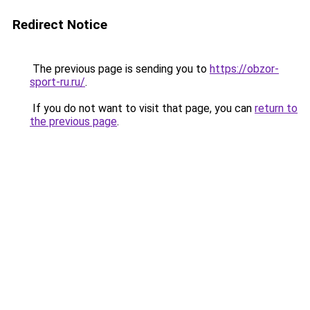
Redirect Notice
The previous page is sending you to
https://obzor-
sport-ru.ru/
.
If you do not want to visit that page, you can
return to
the previous page
.