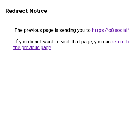
Redirect Notice
The previous page is sending you to
https://o8.social/
.
If you do not want to visit that page, you can
return to
the previous page
.