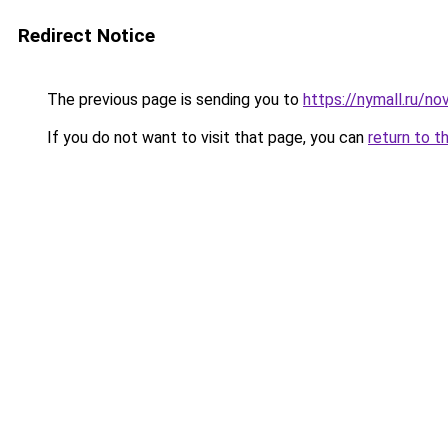
Redirect Notice
The previous page is sending you to
https://nymall.ru/n
If you do not want to visit that page, you can
return to t