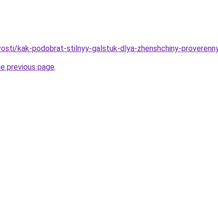
ovosti/kak-podobrat-stilnyy-galstuk-dlya-zhenshchiny-proveren
he previous page
.