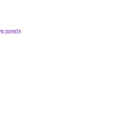
nye-sovety
.