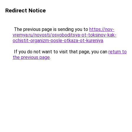
Redirect Notice
The previous page is sending you to
https://nov-
vremya.ru/novosti/osvoboditsya-ot-toksinov-kak-
ochistit-organizm-posle-otkaza-ot-kureniya
.
If you do not want to visit that page, you can
return to
the previous page
.