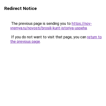
Redirect Notice
The previous page is sending you to
https://nov-
vremya.ru/novosti/brosili-kurit-istoriya-uspeha
.
If you do not want to visit that page, you can
return to
the previous page
.