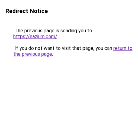
Redirect Notice
The previous page is sending you to
https://nazium.com/
.
If you do not want to visit that page, you can
return to
the previous page
.