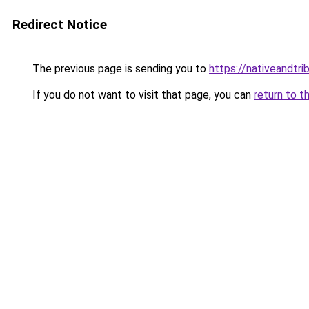
Redirect Notice
The previous page is sending you to
https://nativeandtr
If you do not want to visit that page, you can
return to t