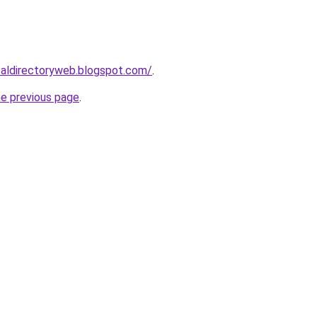
ibaldirectoryweb.blogspot.com/
.
he previous page
.