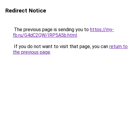
Redirect Notice
The previous page is sending you to
https://my-
fb.ru/G4dC2QW/IRP5A5b.html
.
If you do not want to visit that page, you can
return to
the previous page
.