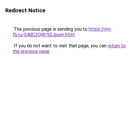
Redirect Notice
The previous page is sending you to
https://my-
fb.ru/G4dC2QW/92Jjxum.html
.
If you do not want to visit that page, you can
return to
the previous page
.