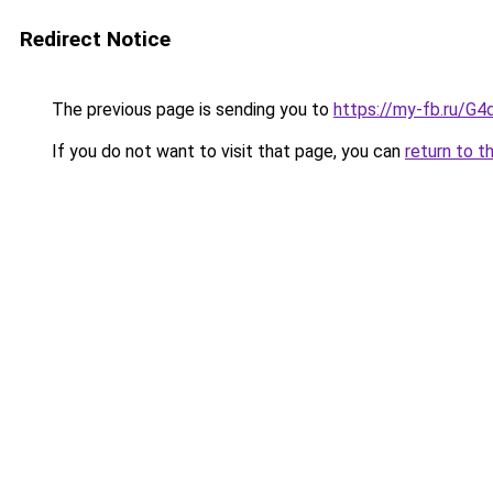
Redirect Notice
The previous page is sending you to
https://my-fb.ru/G
If you do not want to visit that page, you can
return to t