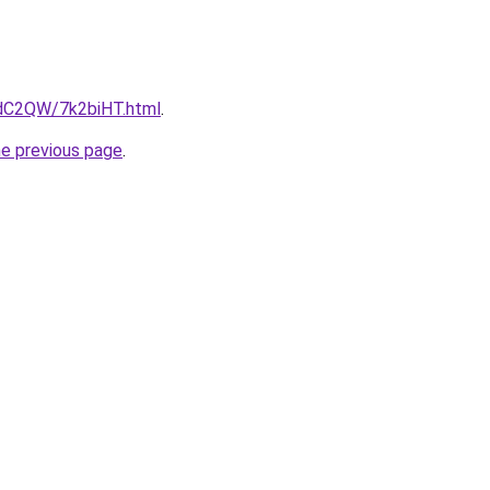
4dC2QW/7k2biHT.html
.
he previous page
.