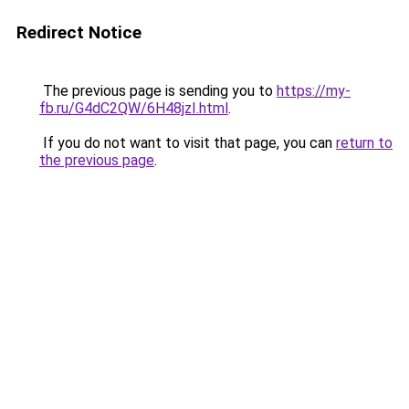
Redirect Notice
The previous page is sending you to
https://my-
fb.ru/G4dC2QW/6H48jzI.html
.
If you do not want to visit that page, you can
return to
the previous page
.