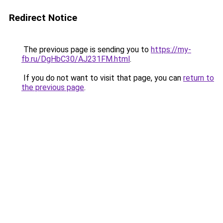
Redirect Notice
The previous page is sending you to
https://my-
fb.ru/DgHbC30/AJ231FM.html
.
If you do not want to visit that page, you can
return to
the previous page
.