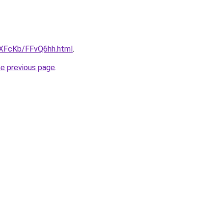
wXFcKb/FFvQ6hh.html
.
he previous page
.