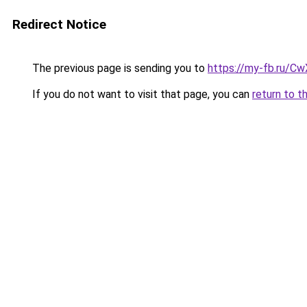
Redirect Notice
The previous page is sending you to
https://my-fb.ru/C
If you do not want to visit that page, you can
return to t