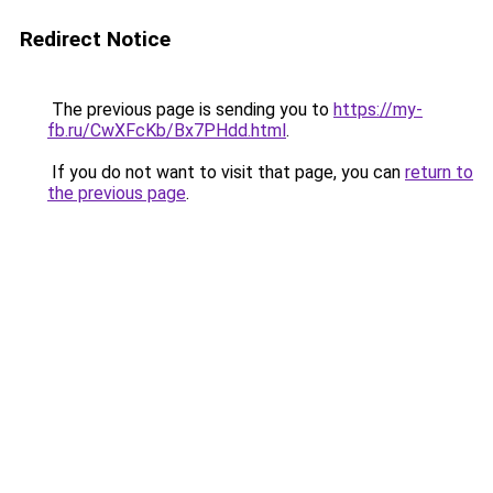
Redirect Notice
The previous page is sending you to
https://my-
fb.ru/CwXFcKb/Bx7PHdd.html
.
If you do not want to visit that page, you can
return to
the previous page
.