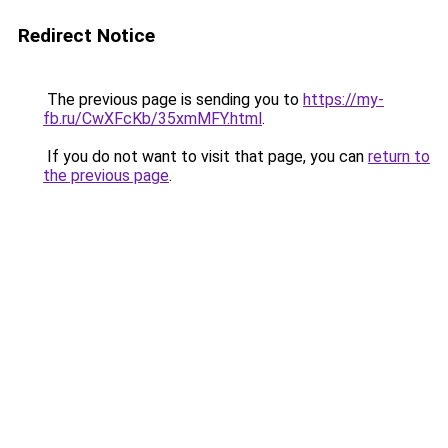
Redirect Notice
The previous page is sending you to
https://my-
fb.ru/CwXFcKb/35xmMFY.html
.
If you do not want to visit that page, you can
return to
the previous page
.