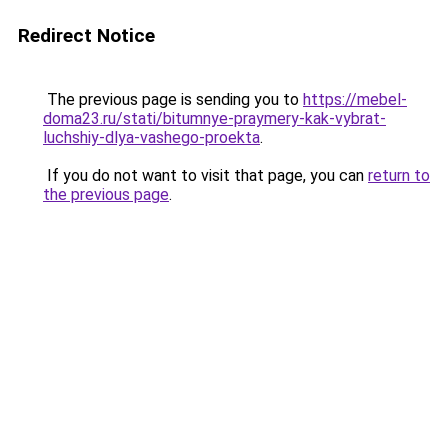
Redirect Notice
The previous page is sending you to
https://mebel-
doma23.ru/stati/bitumnye-praymery-kak-vybrat-
luchshiy-dlya-vashego-proekta
.
If you do not want to visit that page, you can
return to
the previous page
.